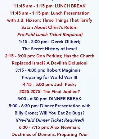
11:45 am - 1:15 pm: LUNCH BREAK
11:45 am - 1:15 pm: Lunch Presentation
with J.B. Hixson; Three Things That Terrify
Satan
About Christ's Return
Pre-Paid Lunch Ticket Required)
1:15 - 2:00 pm: Derek Gilbert;
The Secret History of Israel
2:15 - 3:00 pm: Don Perkins; Has the Church
Replaced Israel? A Devilish Delusion!
3:15 - 4:00 pm: Robert Maginnis;
Preparing for World War III
4:15 - 5:00 pm: Josh Peck;
2025-2075
: The Final Jubilee?
5:00 - 6:30 pm: DINNER BREAK
5:00 - 6:30 pm: Dinner Presentation with
Billy Crone; Will You Eat Ze Bugs?
(Pre-Paid Dinner Ticket Required)
6:30 - 7:15 pm: Alex Newman;
Doctrines of Demons: Preparing Your