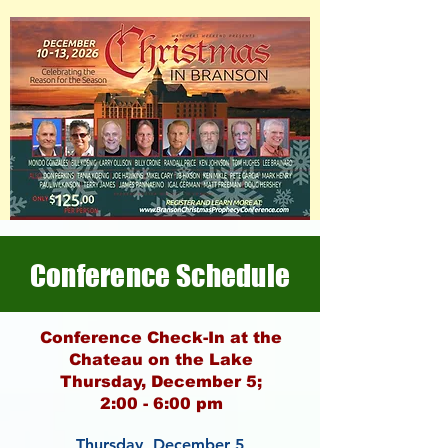
Conference Schedule
Conference Check-In at the
Chateau on the Lake
Thursday, December 5;
2:00 - 6:00 pm
Thursday, December 5