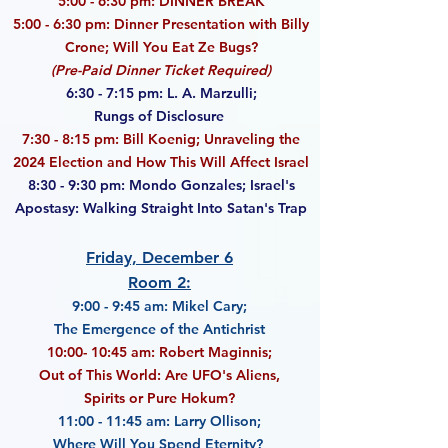
5:00 - 6:30 pm: DINNER BREAK
5:00 - 6:30 pm: Dinner Presentation with Billy
Crone; Will You Eat Ze Bugs?
(Pre-Paid Dinner Ticket Required)
6:30 - 7:15 pm: L. A. Marzulli;
Rungs of Disclosure
7:30 - 8:15 pm: Bill Koenig; Unraveling the
2024 Election and How This Will Affect Israel
8:30 - 9:30 pm: Mondo Gonzales; Israel's
Apostasy: Walking Straight Into Satan's Trap
Friday, December 6
Room 2:
9:00 - 9:45 am: Mikel Cary;
The Emergence of the Antichrist
10:00- 10:45 am: Robert Maginnis;
Out of This World: Are UFO's Aliens,
Spirits or Pure Hokum?
11:00 - 11:45 am: Larry Ollison;
Where Will You Spend Eternity?