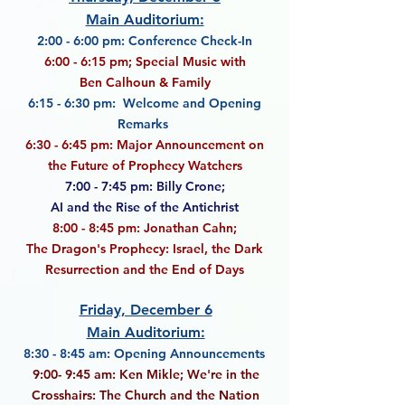
Main Auditorium:
2:00 - 6:00 pm: Conference Check-In
6:00 - 6:15 pm; Special Music with
Ben Calhoun & Family
6:15 - 6:30 pm: Welcome and Opening
Remarks
6:30 - 6:45 pm: Major Announcement on
the Future of Prophecy Watchers
7:00 - 7:45 pm:
Billy Crone;
AI and the Rise of the Antichrist
8:00 - 8:45 pm: Jonathan Cahn;
The Dragon's Prophecy: Israel, the Dark
Resurrection
and the End of Days
Friday, December 6
Main Auditorium:
8:30 - 8:45 am: Opening Announcements
9:00- 9:45 am: Ken Mikle; We're in the
Crosshairs: The Church and the Nation