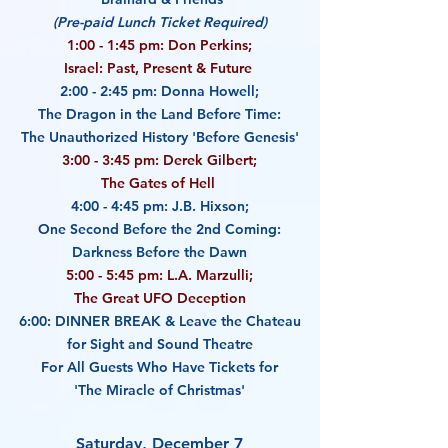
(Pre-paid Lunch Ticket Required)
1:00 - 1:45 pm: Don Perkins;
Israel: Past, Present & Future
2:00 - 2:45 pm: Donna Howell;
The Dragon in the Land Before Time:
The Unauthorized History 'Before Genesis'
3:00 - 3:45 pm: Derek Gilbert;
The Gates of Hell
4:00 - 4:45 pm: J.B. Hixson;
One Second Before the 2nd Coming:
Darkness Before the Dawn
5:00 - 5:45 pm: L.A. Marzulli;
The Great UFO Deception
6:00: DINNER BREAK &
Leave the Chateau
for Sight and Sound Theatre
For All Guests Who Have Tickets for
'The Miracle of Christmas'
Saturday, December 7