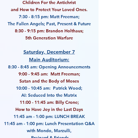
Children For the Antichrist
and How to Protect Your Loved Ones.
7:30 - 8:15 pm: Matt Freeman;
The Fallen Angels; Past, Present & Future
8:30 - 9:15 pm: Brandon Holthaus;
5th Generation Warfare
Saturday, December 7
Main Auditorium:
8:30 - 8:45 am: Opening Announcements
9:00 - 9:45 am: Matt Freeman;
Satan and the Body of Moses
10:00 - 10:45 am: Patrick Wood;
AI: Seduced Into the Matrix
11:00 - 11:45 am: Billy Crone;
How to Have Joy in the Last Days
11:45 am - 1:00 pm: LUNCH BREAK
11:45 am - 1:00 pm: Lunch Presentation Q&A
with Mondo, Marzulli,
Brainard & Friends