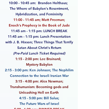
10:00 - 10:45 am: Brandon Holthaus;
The Whore of Babylon's Resentment,
Hybridization,
and Femininity
11:00 - 11:45 am; Matt Freeman;
Enoch's Prophecy in the Book of Jude
11:45 am - 1:15 pm: LUNCH BREAK
11:45 am - 1:15 pm: Lunch Presentation
with J. B. Hixson; Three Things That Terrify
Satan
About Christ's Return
(Pre-Paid Lunch Ticket Required)
1:15 - 2:00 pm: Lee Brainard;
Mystery Babylon
2:15 - 3:00 pm: Ken Johnson;
The Nephilim
Connection to the Israeli Iranian War
3:15 - 4:00 pm: Alex Newman;
Transhumanism: Becoming gods and
Unleashing Hell on Earth
4:15 - 5:00 pm: Bill Salus;
The Future Wars of Israel