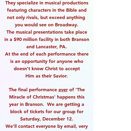
They specialize in musical productions
featuring characters
in the Bible and
not only rivals, but exceed anything
you
would see on Broadway.
The musical presentations take place
in a $90 million facility
in both Branson
and Lancaster, PA.
At the end of each performance there
is an opportunity
for anyone who
doesn't know Christ to accept
Him
as their Savior.
The final performance
ever
of 'The
Miracle of Christmas'
happens this
year in Branson. We are getting a
block
of tickets for our group for
Saturday, December 12.
We'll contact everyone by email, very