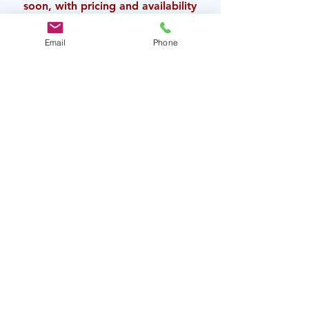
soon, with pricing
and availability
for this production.
Email
Phone
This conference is hosted by