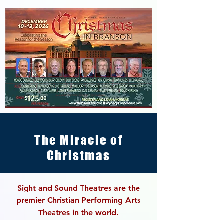
The Miracle of
Christmas
Sight and Sound Theatres are the
premier Christian
Performing Arts
Theatres in the world.