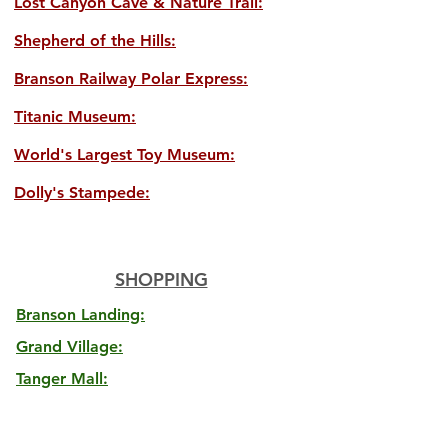
Lost Canyon Cave & Nature Trail:
Shepherd of the Hills:
Branson Railway Polar Express:
Titanic Museum:
World's Largest Toy Museum:
Dolly's Stampede:
SHOPPING
Branson Landing:
Grand Village:
Tanger Mall: