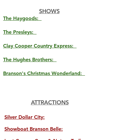
SHOWS
The Haygoods:
The Presleys:
Clay Cooper Country Express:
The Hughes Brothers:
Branson's Christmas Wonderland:
ATTRACTIONS
Silver Dollar City:
Showboat Branson Belle: