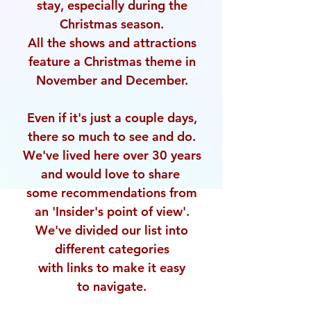
stay,
especially during the
Christmas season.
All the shows and attractions
feature a Christmas
theme in
November and December.
Even if it's just a couple days,
there so much to see and do.
We've lived here over 30 years
and would love to share
some recommendations from
an 'Insider's point of view'.
We've divided our list into
different categories
with links to make it easy
to navigate.