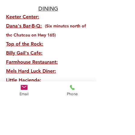
DINING
Keeter Center:
Dana's Bar-B-Q:
(Six minutes north of
the Chateau on Hwy 165)
Top of the Rock:
Billy Gail's Cafe:
Farmhouse Restaurant:
Mels Hard Luck Diner:
Little Hacienda:
McFarlands:
Email
Phone
Sugar Leaf Bakery:
Level 2 Steakhouse:
And of course there are a variety