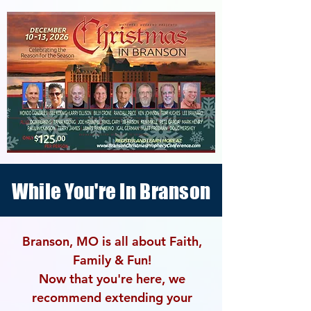
While You're In Branson
Branson, MO is all about Faith,
Family & Fun!
Now that you're here, we
recommend extending your