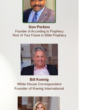
Don Perkins
Founder of According to Prophecy
Host of Your Future in Bible
Prophecy
Bill Koenig
White House Correspondent
Founder of Koenig International