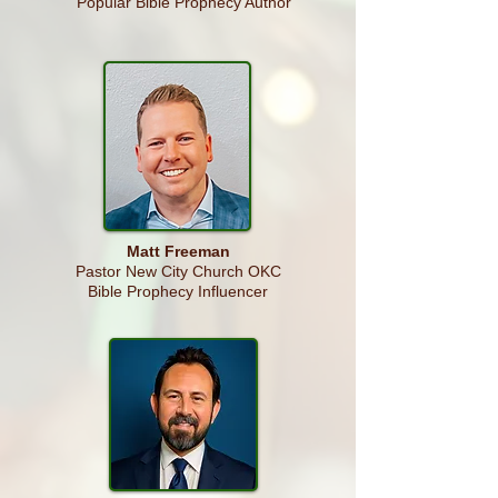
Popular Bible Prophecy Author
Matt Freeman
Pastor New City Church OKC
Bible Prophecy Influencer