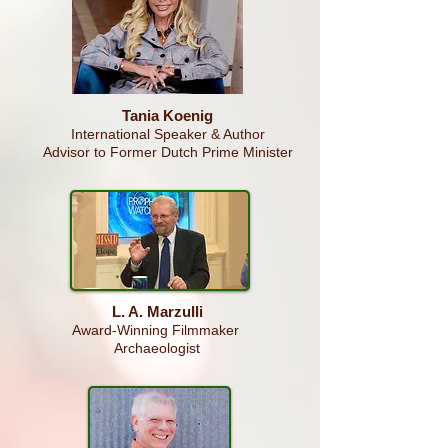
Tania Koenig
International Speaker & Author
Advisor to Former Dutch Prime Minister
L. A. Marzulli
Award-Winning
Filmmaker
Archaeologist