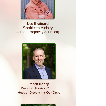
Lee Brainard
Soothkeep Ministry
Author (Prophecy & Fiction)
Mark Henry
Pastor of Revive Church
Host of Discerning Our Days