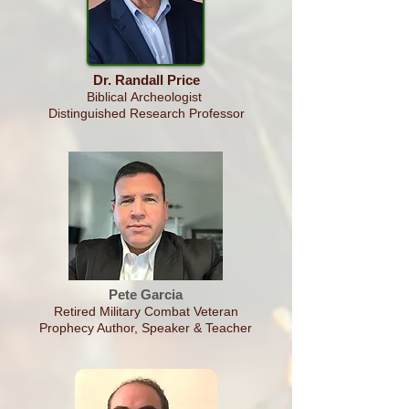
Dr. Randall Price
Biblical
Archeologist
Distinguished Research Professor
Pete Garcia
Retired Military Combat Veteran
Prophecy Author, Speaker & Teacher