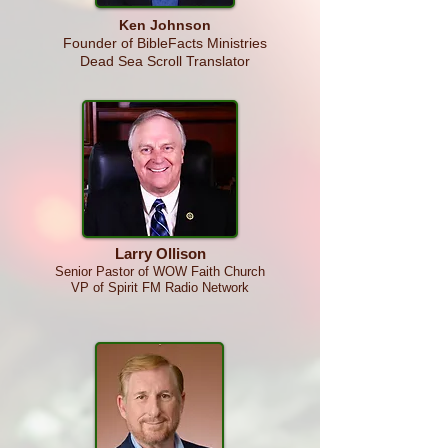
Ken
Johnson
Founder of BibleFacts Ministries
Dead Sea Scroll Translator
Larry Ollison
Senior Pastor o
f WOW Faith Church
VP of Sp
i
rit FM Radio Network