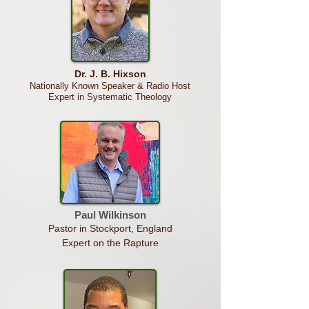
Dr. J. B. Hixson
Nationally Known Speaker & Radio Host
Expert in Systematic Theology
Paul
Wilkinson
Pastor in Stockport, England
Expert on the Rapture