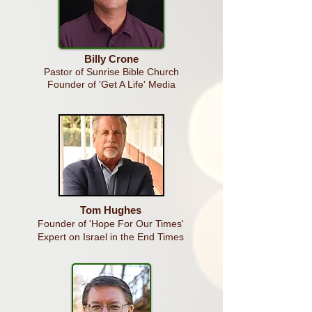
Billy Crone
Pastor of Sunrise Bible Church
Founder of 'Get A Life' Media
Tom Hughes
Founder of 'Hope For Our Times'
Expert on Israel in the End Times