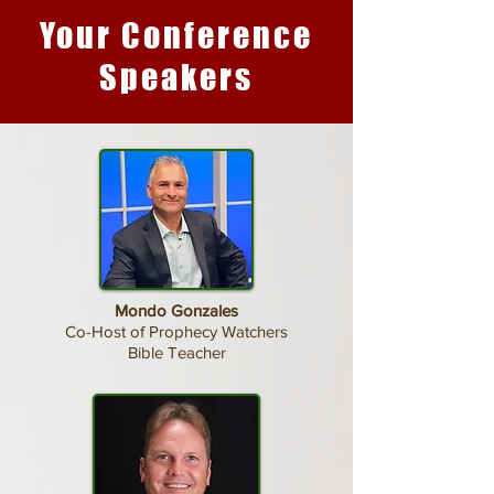
Your Conference
Speakers
Mondo Gonzales
Co-Host of Prophecy Watchers
Bible Teacher