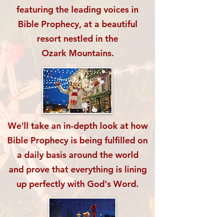
featuring the leading voices in
Bible Prophecy, at a beautiful
resort nestled
in the
Ozark Mountains.
We'll take an in-depth look at how
Bible Prophecy
is being fulfilled on
a daily basis around the world
and prove that everything is lining
up
perfectly with God's Word.