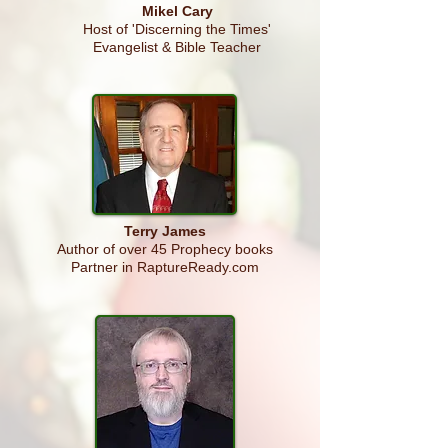
Mikel Cary
Host of 'Discerning the Times'
Evangelist & Bible Teacher
Terry
James
Author of over 45 Prophecy books
Partner in RaptureReady.com