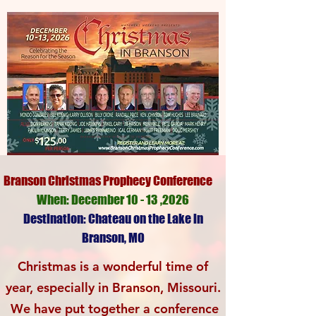
Branson Christmas Prophecy Conference
When: December 10 - 13 ,2026
Destination: Chateau on the Lake in
Branson, MO
Christmas is a wonderful time of
year, especially
in Branson, Missouri.
We have put together a
conference