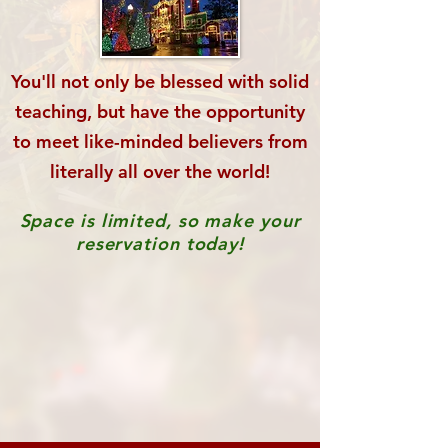
You'll not only be blessed with solid
teaching,
but have the opportunity
to meet like-minded
believers from
literally all over the world!
Space is limited, so make your
reservation today!