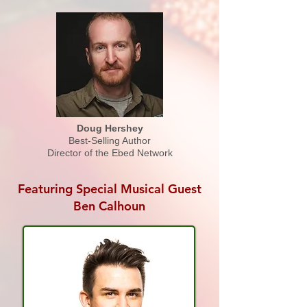
Doug Hershey
Best-Selling Author
Director of the Ebed Network
Featuring Special Musical Guest
Ben Calhoun