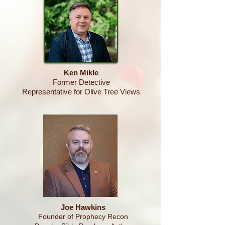
Ken
Mikle
Former Detective
Representative for Olive Tree Views
Joe Hawkins
Founder of Prophecy Recon