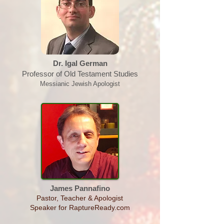
Dr. Igal German
Professor of Old Testament Studies
Messianic Jewish Apologist
James Pannafino
Pastor, Teacher & Apologist
Speaker for RaptureReady.com