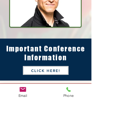
Important Conference
Information
CLICK HERE!
Host Hotel &
Email
Phone
Conference Center